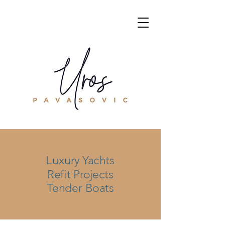
Luxury Yachts
Refit Projects
Tender Boats